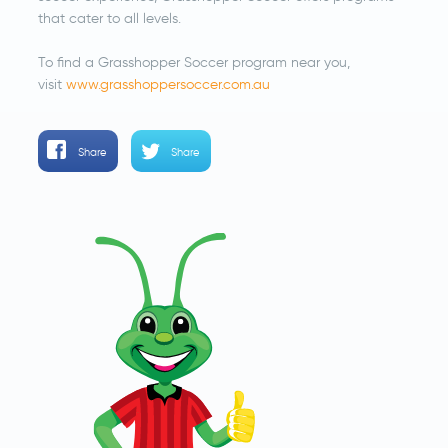
that cater to all levels.
To find a Grasshopper Soccer program near you,
visit
www.grasshoppersoccer.com.au
Share
Share