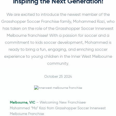
Inspiring the Next Generation!
We are excited to introduce the newest member of the
Grasshopper Soccer Franchise family, Mohammed Kazi, who
has taken on the role of the Grasshopper Soccer Innerwest
Melbourne franchisee! With a passion for soccer and a
commitment to kids soccer development, Mohammed is
ready to bring a fun, engaging, and enriching soccer
experience to young children in the Inner West Melbourne
community.
October 25 2024
Melbourne, VIC
– Welcoming New Franchisee
Mohammed “Mo” Kazi from Grasshopper Soccer Innerwest
Melbourne Franchise