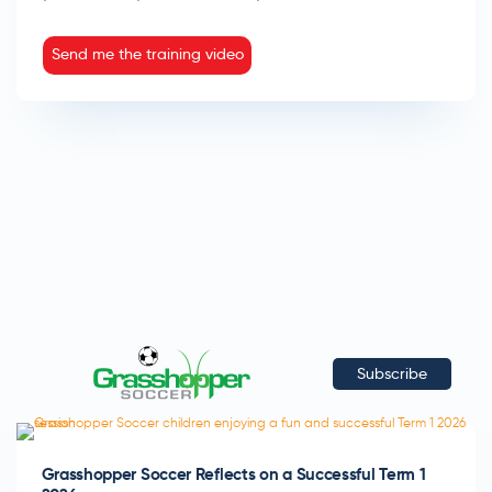
Send me the training video
Subscribe
Grasshopper Soccer Reflects on a Successful Term 1