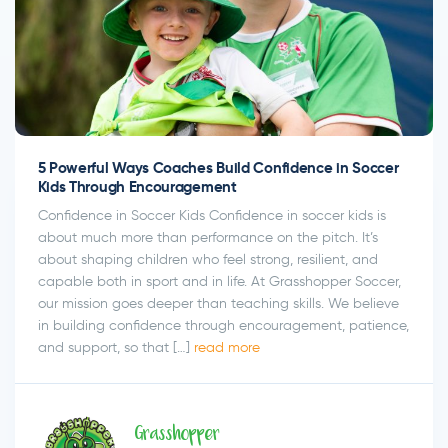
5 Powerful Ways Coaches Build Confidence in Soccer
Kids Through Encouragement
Confidence in Soccer Kids Confidence in soccer kids is
about much more than performance on the pitch. It’s
about shaping children who feel strong, resilient, and
capable both in sport and in life. At Grasshopper Soccer,
our mission goes deeper than teaching skills. We believe
in building confidence through encouragement, patience,
and support, so that […]
read more
Grasshopper