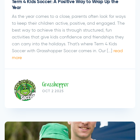
Term 4 Kids Soccer: A Positive Way to Wrap Up the
Year
As the year comes to a close, parents often look for ways
to keep their children active, positive, and engaged. The
best way to achieve this is through structured, fun
activities that give kids confidence and friendships they
can carry into the holidays. That’s where Term 4 Kids
Soccer with Grasshopper Soccer comes in. Our […]
read
more
Grasshopper
OCT 2 2025