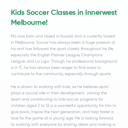
Kids Soccer Classes in Innerwest
Melbourne!
Mo was born and raised in Kuwait and is currently based
in Melbourne. Soccer has always been a huge passion of
his and has followed the sport closely throughout his life,
especially the English Premier League, Champions
League, and La Liga. Though his professional background
is in IT, he has always been eager to find ways to
contribute to the community, especially through sports.
He is drawn to working with kids, as he believes sport
plays a crucial role in their development. Joining the
team and contributing to kids soccer programs for
children aged 2 to 12 is a wonderful opportunity for him to
give back, inspire the next generation, and help foster a
love for the game at a young age. He is looking forward
to working with everyone by sharing ideas and making a