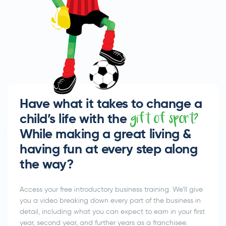
Have what it takes to change a
child’s life with the
gift of sport?
While making a great living &
having fun at every step along
the way?
Access your free introductory business training. We’ll give
you a video breaking down every part of the business in
detail, including what you can expect to earn in your first
year, second year, and further years as a franchisee.