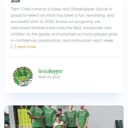
2026
Term 1 has come to a close, and Grasshopper Soccer is
Submit
proud to reflect on what has been a fun, rewarding, and
successful start to 2026. Across our programs, we
welcomed families back onto the field, introduced new
children to the game, and watched so many players grow
in confidence, coordination, and enthusiasm each week.
[…]
read more
Grasshopper
MAR 25 2026