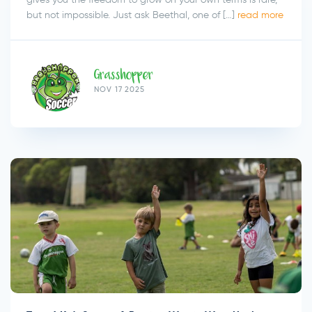
but not impossible. Just ask Beethal, one of […]
read more
Grasshopper
NOV 17 2025