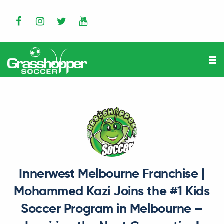
Innerwest Melbourne Franchise |
Mohammed Kazi Joins the #1 Kids
Soccer Program in Melbourne –