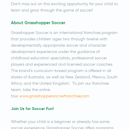
Don’t miss out on this exciting opportunity for your child to
learn and grow through the game of soccer!
About Grasshopper Soccer
Grasshopper Soccer is an international franchise program
that provides children ages two through twelve with
developmentally appropriate soccer and character
development experience under the guidance of
childhood education specialists, professional soccer
players and experienced and licensed soccer coaches.
The brand’s curriculum-based program is offered in all
states of Australia, as well as New Zealand, Mexico, South
Africa, and the United Kingdom. To join our franchise
team, take the online
tour
www.grasshoppersoccerfranchise.com
Join Us for Soccer Fun!
Whether your child is a beginner or already has some
soccer experience, Grasshopper Soccer offers programs