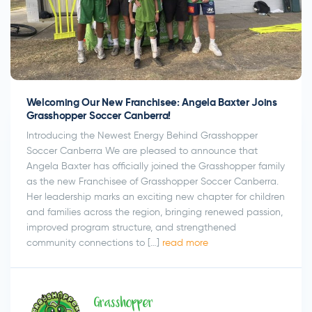
Welcoming Our New Franchisee: Angela Baxter Joins
Grasshopper Soccer Canberra!
Introducing the Newest Energy Behind Grasshopper
Soccer Canberra We are pleased to announce that
Angela Baxter has officially joined the Grasshopper family
as the new Franchisee of Grasshopper Soccer Canberra.
Her leadership marks an exciting new chapter for children
and families across the region, bringing renewed passion,
improved program structure, and strengthened
community connections to […]
read more
Grasshopper