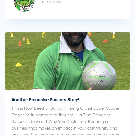
DEC 2 2025
Another Franchise Success Story!
This is How Beethal Built a Thriving Grasshopper Soccer
Franchise in Northern Melbourne — a True Franchise
Success Story and Why You Could Too! Running a
business that makes an impact in your community and
gives you the freedom to grow on your own terms is rare,