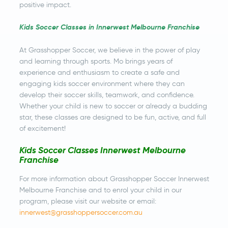
positive impact.
Kids Soccer Classes in Innerwest Melbourne Franchise
At Grasshopper Soccer, we believe in the power of play
and learning through sports. Mo brings years of
experience and enthusiasm to create a safe and
engaging kids soccer environment where they can
develop their soccer skills, teamwork, and confidence.
Whether your child is new to soccer or already a budding
star, these classes are designed to be fun, active, and full
of excitement!
Kids Soccer Classes Innerwest Melbourne
Franchise
For more information about Grasshopper Soccer Innerwest
Melbourne Franchise and to enrol your child in our
program, please visit our website or email:
innerwest@grasshoppersoccer.com.au