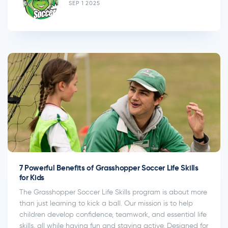
SEP 1 2025
7 Powerful Benefits of Grasshopper Soccer Life Skills
for Kids
The Grasshopper Soccer Life Skills program is about more
than just learning to kick a ball. Our mission is to help
children develop confidence, teamwork, and essential life
skills, all while having fun and staying active. Designed for