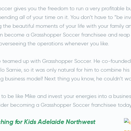
ccer gives you the freedom to run a very profitable bu
spending
all
of your time on it. You don’t have to “be in
ng the beautiful moments of your life with your family an
an become a Grasshopper Soccer franchisee and reap 
 overseeing the operations whenever you like.
ke teamed up with Grasshopper Soccer. He co-founded
lo Sarnie, so it was only natural for him to combine his
g business model! Next thing you know, he couldn’t wai
 to be like Mike and invest your energies into a busine
sider becoming a Grasshopper Soccer franchisee toda
ing for Kids Adelaide Northwest