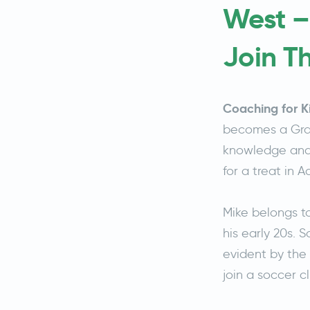
West –
Join T
Coaching for K
becomes a Gras
knowledge and a
for a treat in 
Mike belongs t
his early 20s. 
evident by the 
join a soccer c