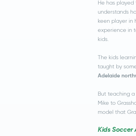
He has played f
understands ho
keen player in 
experience in 
kids.
The kids learn
taught by some
Adelaide north
But teaching a 
Mike to Grassho
model that Gra
Kids Soccer