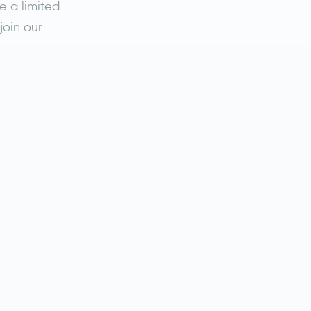
e a limited
join our