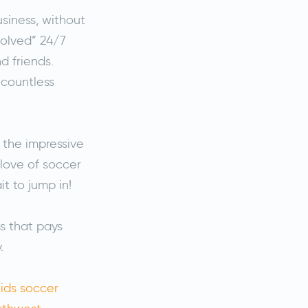
siness, without
volved” 24/7
d friends.
countless
 the impressive
 love of soccer
t to jump in!
ss that pays
y.