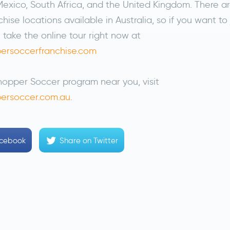
exico, South Africa, and the United Kingdom. There ar
hise locations available in Australia, so if you want to 
 take the online tour right now at
ersoccerfranchise.com
hopper Soccer program near you, visit
ersoccer.com.au
.
acebook
Share
on Twitter