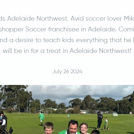
ds Adelaide Northwest. Avid soccer lover Mi
hopper Soccer franchisee in Adelaide. Comi
d a desire to teach kids everything that he 
will be in for a treat in Adelaide Northwest!
July 26 2024