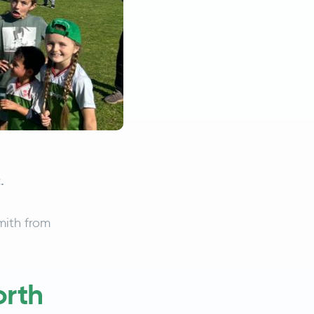
.
ith from
orth