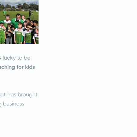
 lucky to be
ching for kids
hat has brought
g business