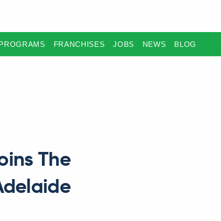
PROGRAMS
FRANCHISES
JOBS
NEWS
BLOG
oins The
Adelaide