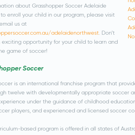
mation about Grasshopper Soccer Adelaide
o enroll your child in our program, please visit
email us at
hoppersoccer.com.au/adelaidenorthwest
. Don’t
s exciting opportunity for your child to learn and
he game of soccer!
hopper Soccer
cer is an international franchise program that provid
gh twelve with developmentally appropriate soccer a
perience under the guidance of childhood education 
occer players, and experienced and licensed soccer c
riculum-based program is offered in all states of Austra