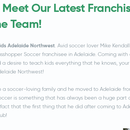
 Meet Our Latest Franchi
he Team!
ids Adelaide Northwest
. Avid soccer lover Mike Kendal
shopper Soccer franchisee in Adelaide. Coming with 
 desire to teach kids everything that he knows, your k
Adelaide Northwest!
o a soccer-loving family and he moved to Adelaide fr
Soccer is something that has always been a huge part of h
fact that the first thing that he did after coming to A
lub!