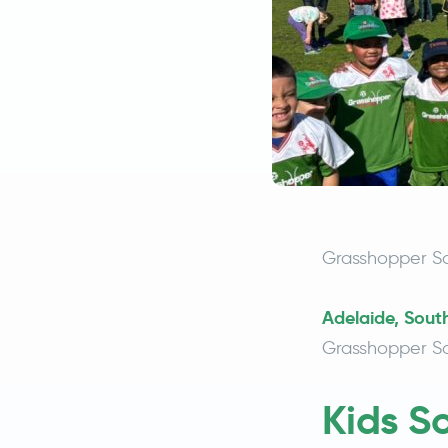
Grasshopper So
Adelaide, South
Grasshopper So
Kids S