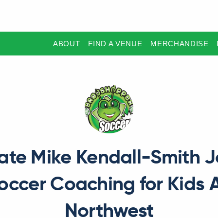
ABOUT
FIND A VENUE
MERCHANDISE
ate Mike Kendall-Smith J
Soccer Coaching for Kids 
Northwest