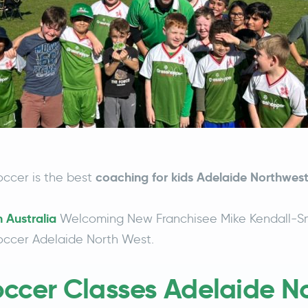
coaching for kids Adelaide Northwest
ccer is the best
 Australia
Welcoming New Franchisee Mike Kendall-Sm
ccer Adelaide North West.
occer Classes Adelaide N