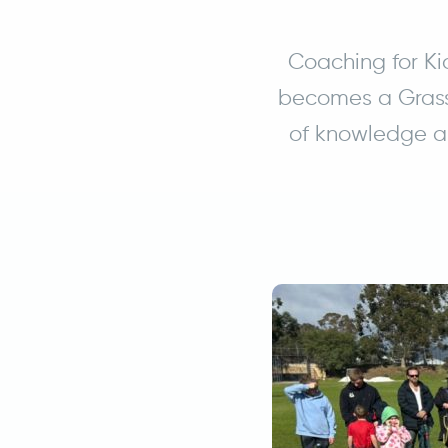
Coaching for Ki
becomes a Grass
of knowledge an