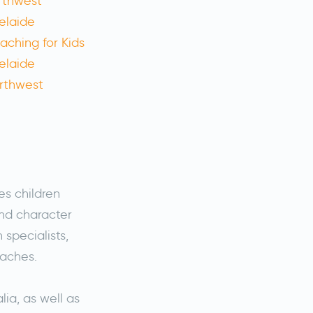
es children
nd character
specialists,
oaches.
lia, as well as