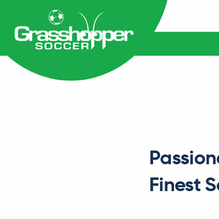
Passion
Finest 