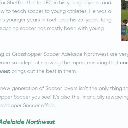
or Sheffield United FC in his younger years and
w to teach soccer to young athletes. He was a
his younger years himself and his 25-years-long
teaching soccer has mostly been with young
ing at Grasshopper Soccer Adelaide Northwest are very
coa
one so adept at showing the ropes, ensuring that
west
brings out the best in them.
new generation of Soccer lovers isn’t the only thing t
pper Soccer you see! It’s also the financially rewardin
sshopper Soccer offers.
 Adelaide Northwest