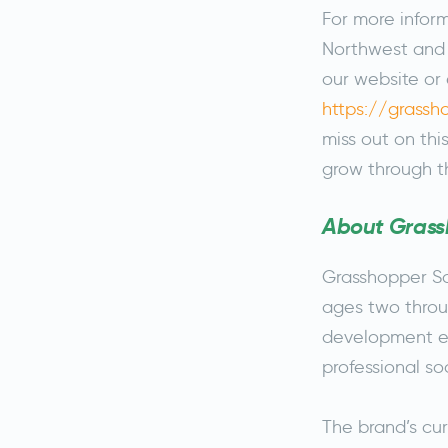
For more infor
Northwest and t
our website or 
https://grass
miss out on thi
grow through t
About Grass
Grasshopper Soc
ages two throu
development ex
professional s
The brand’s cur