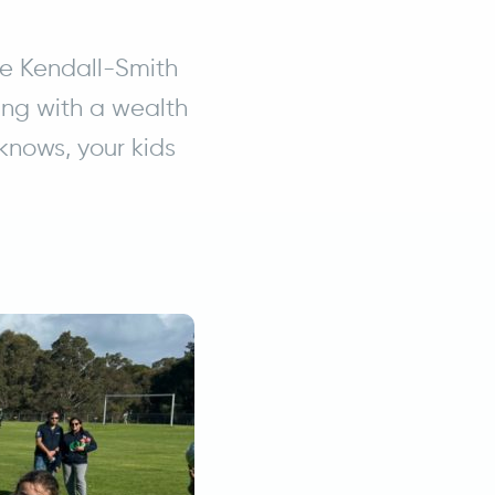
ke Kendall-Smith
ng with a wealth
knows, your kids