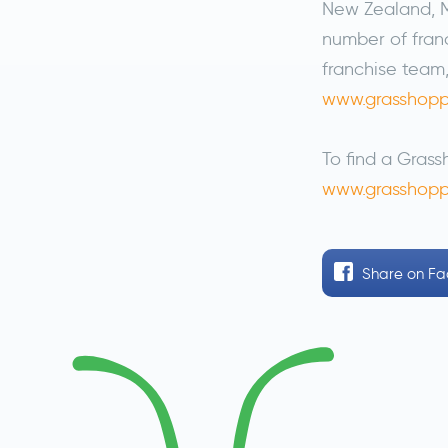
New Zealand, M
number of franc
franchise team,
www.grasshopp
To find a Grass
www.grasshopp
Share
on F