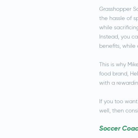
Grasshopper So
the hassle of 
while sacrifici
Instead, you c
benefits, while
This is why Mi
food brand, Hel
with a rewardin
If you too want
well, then con
Soccer Coach