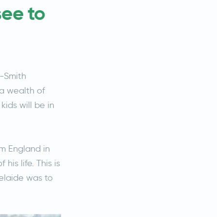
see to
l-Smith
a wealth of
ids will be in
om England in
is life. This is
delaide was to