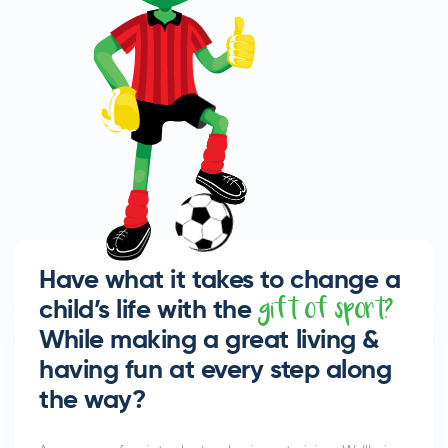
Have what it takes to change a
child’s life with the
gift of sport?
While making a great living &
having fun at every step along
the way?