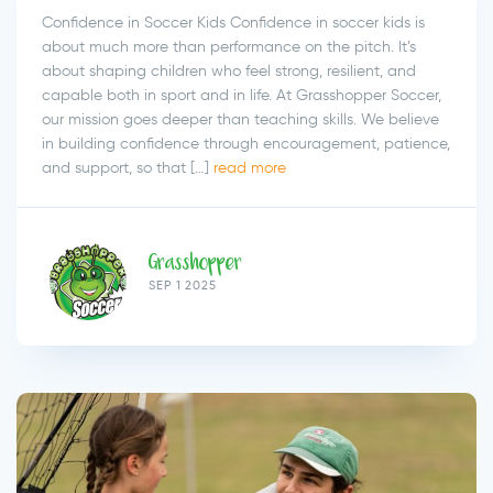
Confidence in Soccer Kids Confidence in soccer kids is
about much more than performance on the pitch. It’s
about shaping children who feel strong, resilient, and
capable both in sport and in life. At Grasshopper Soccer,
our mission goes deeper than teaching skills. We believe
in building confidence through encouragement, patience,
and support, so that […]
read more
Grasshopper
SEP 1 2025