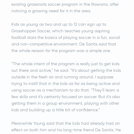
existing grassroots soccer program in the Illawarra, after
noticing a growing need for it in the area.
Kids as young as two and up to 12 can sign up to
Grasshopper Soccer, which teaches young aspiring
football stars the basics of playing soccer in a fun, social
and non-competitive environment. De Santis said that
the whole reason for the program was a simple one.
“The whole intent of the program is really just to get kids
out there and active,” he said. “It’s about getting the kids
outside in the fresh air and running around. I suppose
trying to instill that in the kids as far as being active and
using soccer as a mechanism to do that. “They’ll learn a
few skills and it’s certainly focused on soccer. But it’s also
getting them in a group environment, playing with other
kids and building up a little bit of confidence.”
Meanwhile Young said that the kids had already had an
effect on both him and his long-time friend De Santis. He