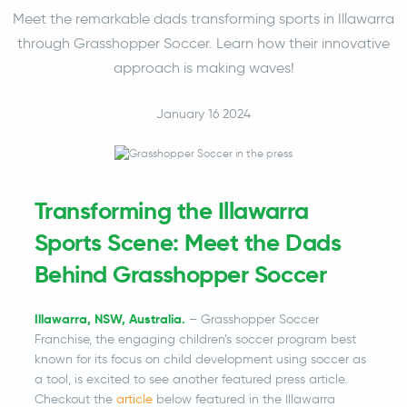
Meet the remarkable dads transforming sports in Illawarra
through Grasshopper Soccer. Learn how their innovative
approach is making waves!
January 16 2024
Transforming the Illawarra
Sports Scene: Meet the Dads
Behind Grasshopper Soccer
Illawarra, NSW, Australia.
– Grasshopper Soccer
Franchise, the engaging children’s soccer program best
known for its focus on child development using soccer as
a tool, is excited to see another featured press article.
Checkout the
article
below featured in the Illawarra