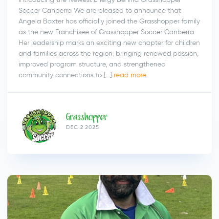
Soccer Canberra We are pleased to announce that
Angela Baxter has officially joined the Grasshopper family
as the new Franchisee of Grasshopper Soccer Canberra.
Her leadership marks an exciting new chapter for children
and families across the region, bringing renewed passion,
improved program structure, and strengthened
community connections to […]
read more
Grasshopper
DEC 2 2025