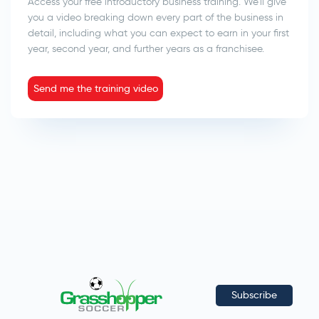
Access your free introductory business training. We’ll give
you a video breaking down every part of the business in
detail, including what you can expect to earn in your first
year, second year, and further years as a franchisee.
Send me the training video
Subscribe