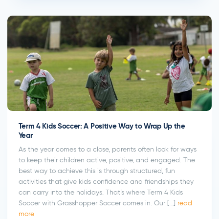
Term 4 Kids Soccer: A Positive Way to Wrap Up the
Year
As the year comes to a close, parents often look for ways
to keep their children active, positive, and engaged. The
best way to achieve this is through structured, fun
activities that give kids confidence and friendships they
can carry into the holidays. That’s where Term 4 Kids
Soccer with Grasshopper Soccer comes in. Our […]
read
more