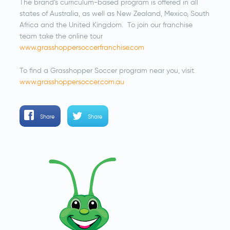
The brand’s curriculum-based program is offered in all
states of Australia, as well as New Zealand, Mexico, South
Africa and the United Kingdom. To join our franchise
team take the online tour
www.grasshoppersoccerfranchise.com
To find a Grasshopper Soccer program near you, visit
www.grasshoppersoccer.com.au
Share
Share