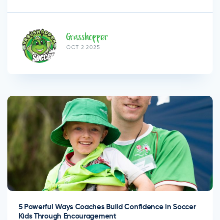
Grasshopper
OCT 2 2025
5 Powerful Ways Coaches Build Confidence in Soccer
Kids Through Encouragement