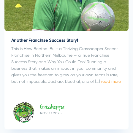
Another Franchise Success Story!
This is How Beethal Built a Thriving Grasshopper Soccer
Franchise in Northern Melbourne — a True Franchise
Success Story and Why You Could Too! Running a
business that makes an impact in your community and
gives you the freedom to grow on your own terms is rare,
but not impossible. Just ask Beethal, one of […]
read more
Grasshopper
NOV 17 2025