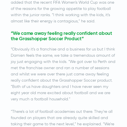
added that the recent FIFA Women’s World Cup was one
of the reasons for the growing appetite to play football
within the junior ranks. “I think working with the kids, it’s
almost like their energy is contagious,” he said.
“We came away feeling really confident about
the Grasshopper Soccer Product”
“Obviously it’s a franchise and a business for us but I think
Damien feels the same, we take a tremendous amount of
joy just engaging with the kids. “We got over to Perth and
met the franchise owner and ran a number of sessions
and whilst we were over there just came away feeling
really confident about the Grasshopper Soccer product.
“Both of us have daughters and I have never seen my
eight year old more excited about football and we are
very much a football household.”
“There’s a lot of football academies out there. They’re all
founded on players that are already quite skilled and
taking their game to the next level,” he explained. “We’re