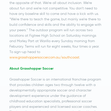
the opposite of that. We’re all about inclusion. We’re
about fun and we’re not competitive. You don’t need to
have any baseline skill to come and have a kick with us.
“We’re there to teach the game, but mainly we’re there to
build confidence and skills and the ability to engage with
your peers.” The outdoor program will run across two
locations at Figtree High School on Saturday mornings
and Morley Part at Warilla every Sunday morning from
Feburary. Terms will run for eight weeks, four times a year.
To sign-up head to
www.grasshoppersoccer.com.au/southcoast
.
About Grasshopper Soccer
Grasshopper Soccer is an international franchise program
that provides children ages two through twelve with a
developmentally appropriate soccer and character
development experience under the guidance of
childhood education specialists, professional soccer
players and experienced and licensed soccer coaches.