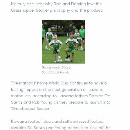
Mercury and hear why Rob and Damian love the
Grasshopper Soccer philosophy and the product.
Grasshopper Soccer
SouthCoast Family
The Matildas’ home World Cup continues to have a
lasting impact on the next generation of Illawarra
footballers, according to Illawarra fathers Damian De
Santis and Rob Young as they prepare to launch into
‘Grasshopper Soccer’.
Illawarra football dads and self confessed football
fanatics De Santis and Young decided to kick-off the