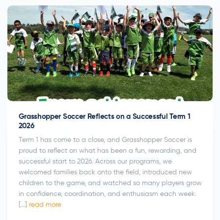
Submit
Grasshopper Soccer Reflects on a Successful Term 1
2026
Term 1 has come to a close, and Grasshopper Soccer is
proud to reflect on what has been a fun, rewarding, and
successful start to 2026. Across our programs, we
welcomed families back onto the field, introduced new
children to the game, and watched so many players grow
in confidence, coordination, and enthusiasm each week.
[…]
read more