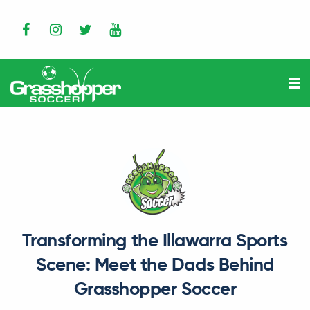
Transforming the Illawarra Sports
Scene: Meet the Dads Behind
Grasshopper Soccer