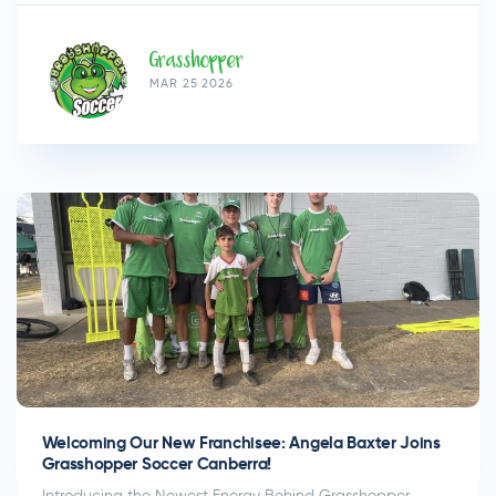
Grasshopper
MAR 25 2026
Welcoming Our New Franchisee: Angela Baxter Joins
Grasshopper Soccer Canberra!
Introducing the Newest Energy Behind Grasshopper