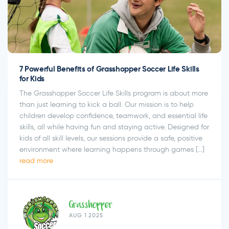
7 Powerful Benefits of Grasshopper Soccer Life Skills
for Kids
The Grasshopper Soccer Life Skills program is about more
than just learning to kick a ball. Our mission is to help
children develop confidence, teamwork, and essential life
skills, all while having fun and staying active. Designed for
kids of all skill levels, our sessions provide a safe, positive
environment where learning happens through games […]
read more
Grasshopper
AUG 1 2025