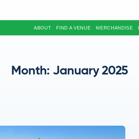
ABOUT
FIND A VENUE
MERCHANDISE
Month:
January 2025