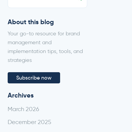
About this blog
Your go-to resource for brand
management and
implementation tips, tools, and
strategies
Subscribe now
Archives
March 2026
Submit
December 2025