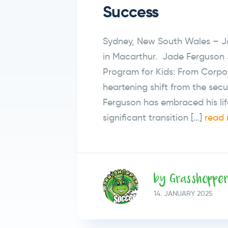
Success
Sydney, New South Wales – Ja
in Macarthur. Jade Ferguson 
Program for Kids: From Corpor
heartening shift from the secu
Ferguson has embraced his lif
significant transition […]
read 
by Grasshoppe
14.
JANUARY
2025