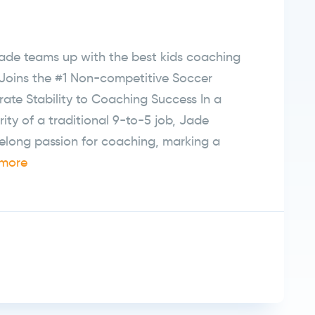
de teams up with the best kids coaching
Joins the #1 Non-competitive Soccer
ate Stability to Coaching Success In a
rity of a traditional 9-to-5 job, Jade
elong passion for coaching, marking a
more
r