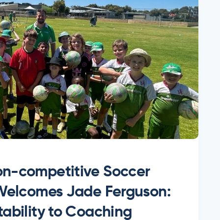
n-competitive Soccer
 Welcomes Jade Ferguson:
ability to Coaching