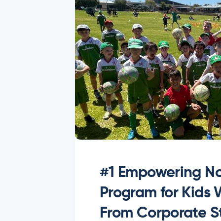
#1 Empowering No
Program for Kids
From Corporate St