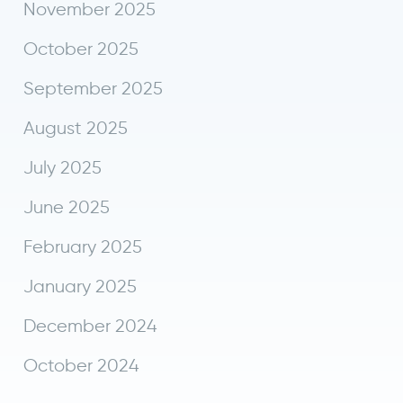
November 2025
October 2025
September 2025
August 2025
July 2025
June 2025
February 2025
January 2025
December 2024
October 2024