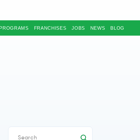
PROGRAMS
FRANCHISES
JOBS
NEWS
BLOG