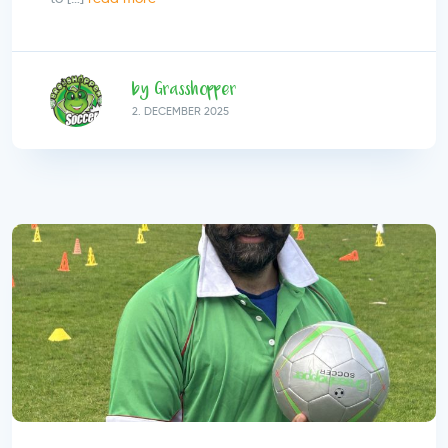
by Grasshopper
2.
DECEMBER
2025