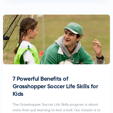
7 Powerful Benefits of
Grasshopper Soccer Life Skills for
Kids
The Grasshopper Soccer Life Skills program is about
more than just learning to kick a ball. Our mission is to