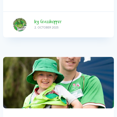
by Grasshopper
2.
OCTOBER
2025