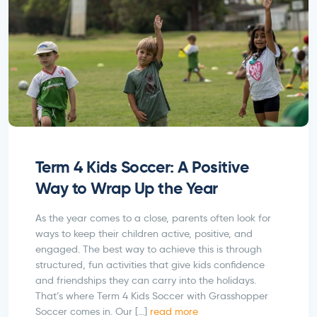
Term 4 Kids Soccer: A Positive
Way to Wrap Up the Year
As the year comes to a close, parents often look for
ways to keep their children active, positive, and
engaged. The best way to achieve this is through
structured, fun activities that give kids confidence
and friendships they can carry into the holidays.
That’s where Term 4 Kids Soccer with Grasshopper
Soccer comes in. Our […]
read more