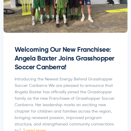
Welcoming Our New Franchisee:
Angela Baxter Joins Grasshopper
Soccer Canberra!
Introducing the Newest Energy Behind Grasshopper
Soccer Canberra We are pleased to announce that
Angela Baxter has officially joined the Grasshopper
family as the new Franchisee of Grasshopper Soccer
Canberra. Her leadership marks an exciting new
chapter for children and families across the region,
bringing renewed passion, improved program
structure, and strengthened community connections
to […]
read more