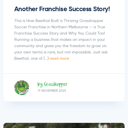
Another Franchise Success Story!
This is How Beethal Built a Thriving Grasshopper
Soccer Franchise in Northern Melbourne — a True
Franchise Success Story and Why You Could Too!
Running a business that makes an impact in your
community and gives you the freedom to grow on
your own terms is rare, but not impossible. Just ask
Beethal, one of […]
read more
by Grasshopper
17.
NOVEMBER
2025