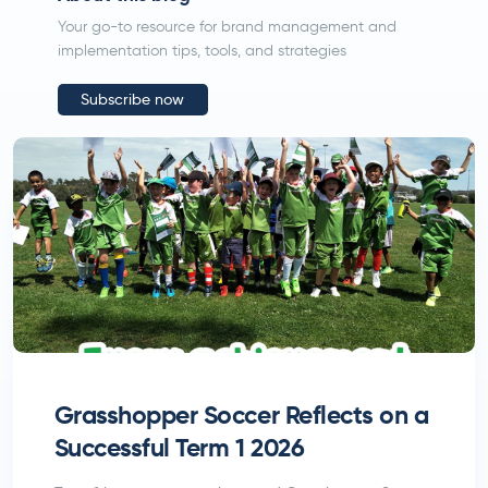
Your go-to resource for brand management and
implementation tips, tools, and strategies
Subscribe now
Submit
Grasshopper Soccer Reflects on a
Successful Term 1 2026