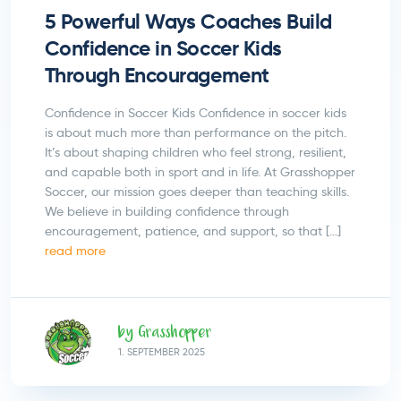
5 Powerful Ways Coaches Build
Confidence in Soccer Kids
Through Encouragement
Confidence in Soccer Kids Confidence in soccer kids
is about much more than performance on the pitch.
It’s about shaping children who feel strong, resilient,
and capable both in sport and in life. At Grasshopper
Soccer, our mission goes deeper than teaching skills.
We believe in building confidence through
encouragement, patience, and support, so that […]
read more
by Grasshopper
1.
SEPTEMBER
2025