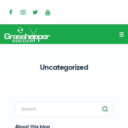
Uncategorized
About this blog