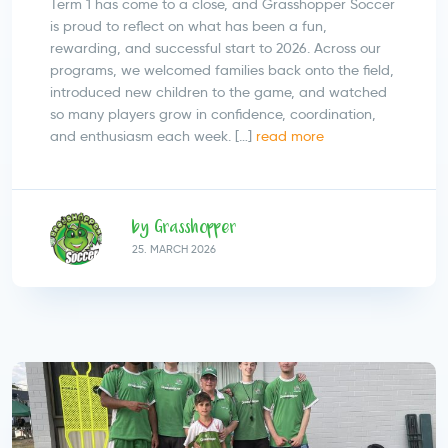
Term 1 has come to a close, and Grasshopper Soccer
is proud to reflect on what has been a fun,
rewarding, and successful start to 2026. Across our
programs, we welcomed families back onto the field,
introduced new children to the game, and watched
so many players grow in confidence, coordination,
and enthusiasm each week. […]
read more
by Grasshopper
25.
MARCH
2026